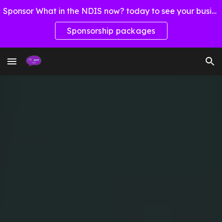
Sponsor What in the NDIS now? today to see your business here!
Skip to main content
Skip to navigation
Sponsorship packages