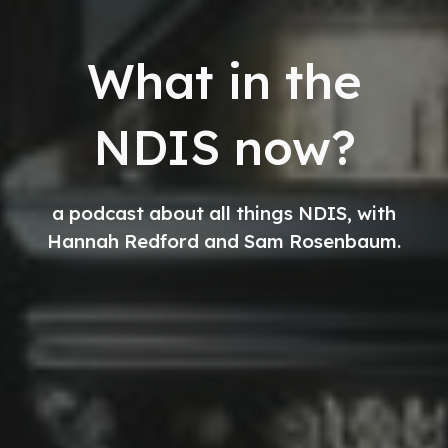
What in the
NDIS now?
a podcast about all things NDIS, with
Hannah Redford and Sam Rosenbaum.