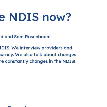
he NDIS now?
rd and Sam Rosenbuam
NDIS. We interview providers and
journey. We also talk about changes
e constantly changes in the NDIS!