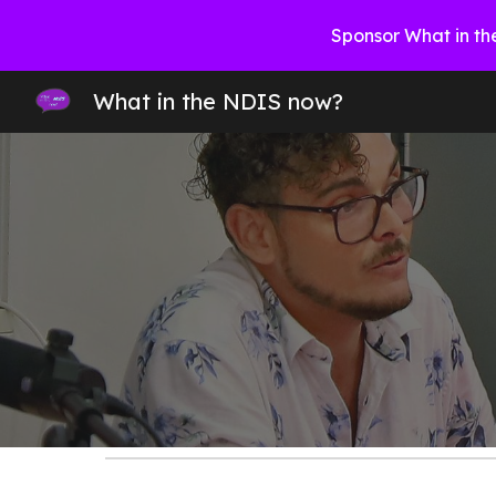
Sponsor What in th
Sk
What in the NDIS now?