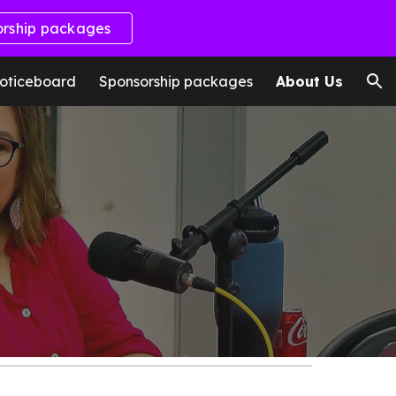
orship packages
ion
oticeboard
Sponsorship packages
About Us