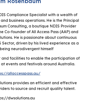
am Rosenbaum
S Compliance Specialist with a wealth of
and business operations. He is the Principal
aum Consulting, a boutique NDIS Provider
he Co-founder of All Access Pass (AAP) and
lutions. He is passionate about continuous
Sector, driven by his lived experience as a
being neurodivergent himself
and facilities to enable the participation of
s at events and festivals around Australia.
ps://allaccesspass.au/
lutions provides an efficient and effective
ders to source and recruit quality talent.
ps://dwsolutions.au