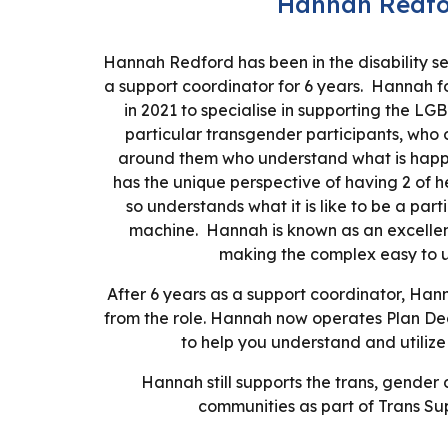
Hannah Redfo
Hannah Redford has been in the disability se
a support coordinator for
6
years. Hannah fo
in 2021 to specialise in supporting the L
particular transgender participants, who 
around them who understand what is hap
has the unique perspective of having 2 of h
so understands what it is like to be a part
machine. Hannah is known as an excelle
making the complex easy to 
After 6 years as a support coordinator, Ha
from the role. Hannah now operates Plan De
to help you understand and utilize
Hannah still supports the trans, gende
communities as part of Trans Su