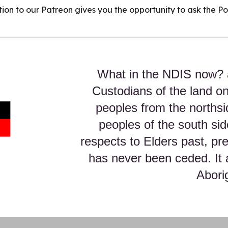
ption to our Patreon gives you the opportunity to ask the P
What in the NDIS now? 
Custodians of the land o
peoples from the northsi
peoples of the south sid
respects to Elders past, p
has never been ceded. It 
Aborig