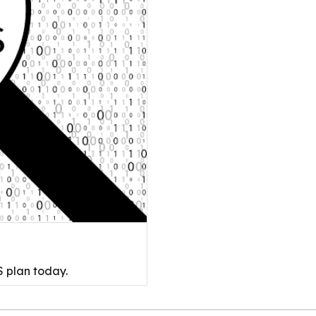
 plan today.