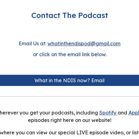
Contact The Podcast
Email Us at:
whatinthendispod@gmail.com
or click on the email link below.
What in the NDIS now? Email
herever you get your podcasts, including
Spotify
and
App
episodes right here on our
website
!
 where you can view our special LIVE episode video, or list