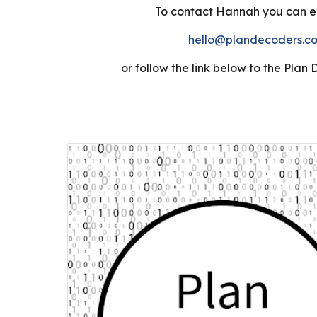
To contact Hannah you can em
hello@plandecoders.c
or follow the link below to the
Plan 