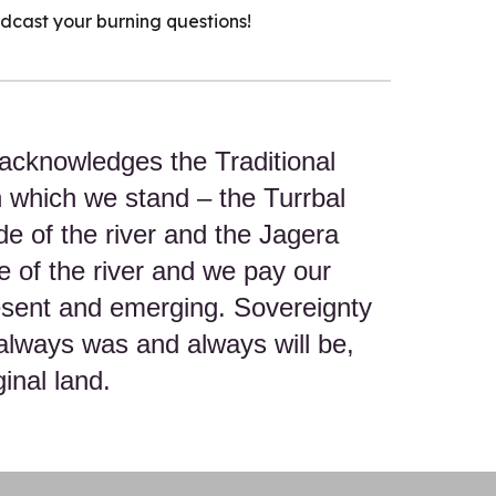
odcast your burning questions!
acknowledges the Traditional
n which we stand – the Turrbal
de of the river and the Jagera
e of the river and we pay our
resent and emerging. Sovereignty
always was and always will be,
inal land.