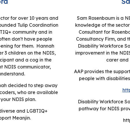
rd
S
ctor for over 10 years and
Sam Rosenbaum is a NDI
unded Tulip Coordination
knowledge of the sector 
GBTIQ+ community and in
Consultant for Rosenb
often don't have people
Consultancy Firm, and t
pening for them. Hannah
Disability Workforce So
er 3 children on the NDIS,
improvement in the NDIS 
icipant and a cog in the
carer and 
nt NDIS communicator,
AAP provides the support 
understand.
people with disabilitie
nnah decided to step away
htt
coders, who are available
 your NDIS plan.
Disability Workforce So
pathway for NDIS provi
r diverse and LGBTIQ+
pport Meanjin.
htt