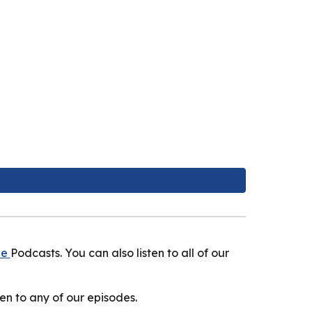
le
Podcasts. You can also listen to all of our
en to any of our episodes.