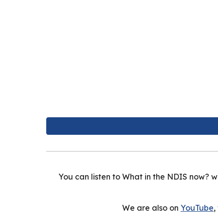
You can listen to What in the NDIS now? w
We are also on
YouTube
,