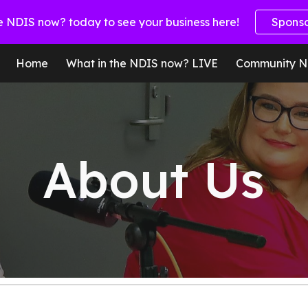
e NDIS now? today to see your business here!
Spons
ip to main content
Skip to navigat
Home
What in the NDIS now? LIVE
Community N
About Us