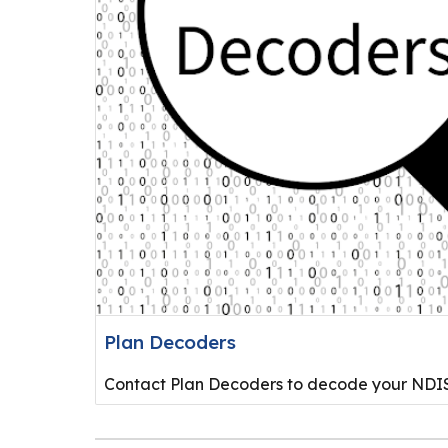
Plan Decoders
Contact Plan Decoders to decode your NDIS