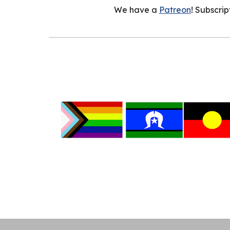
We have a
Patreon
! Subscri