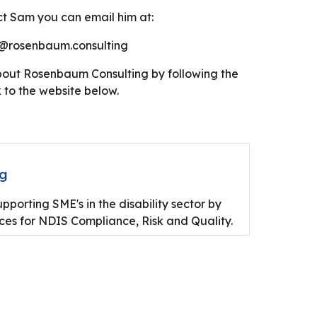
t Sam you can email him at:
rosenbaum.consulting
bout Rosenbaum Consulting by following the
k to the website below.
ng
porting SME's in the disability sector by
ices for NDIS Compliance, Risk and Quality.