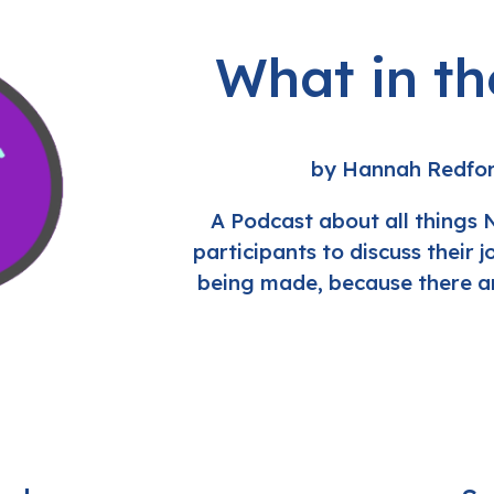
What in t
by Hannah Redfo
A Podcast about all things 
participants to discuss their 
being made, because there ar