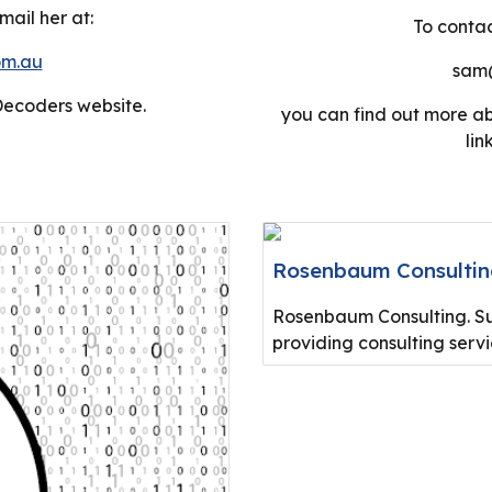
ail her at:
To contac
om.au
sam@
Decoders
website.
you can find out more a
lin
Rosenbaum Consulti
Rosenbaum Consulting. Sup
providing consulting serv